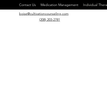
Contact Us
Medication Management
Individual Ther
boise@cultivationcounseling.com
(208) 203-2781