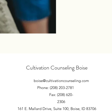
Cultivation Counseling Boise
boise@cultivationcounseling.com
Phone: (208) 203-2781
Fax: (208) 620-
2306
161 E. Mallard Drive, Suite 100, Boise, ID 83706