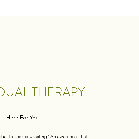
IDUAL THERAPY
Here For You
dual to seek counseling? An awareness that