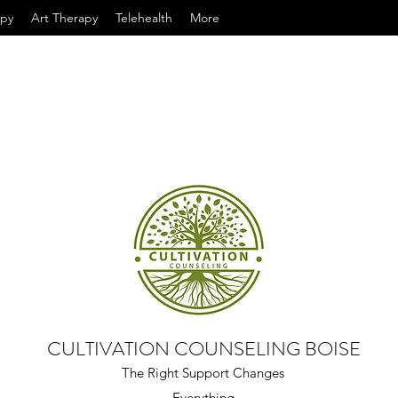
apy
Art Therapy
Telehealth
More
CULTIVATION COUNSELING BOISE
The Right Support Changes
Everything