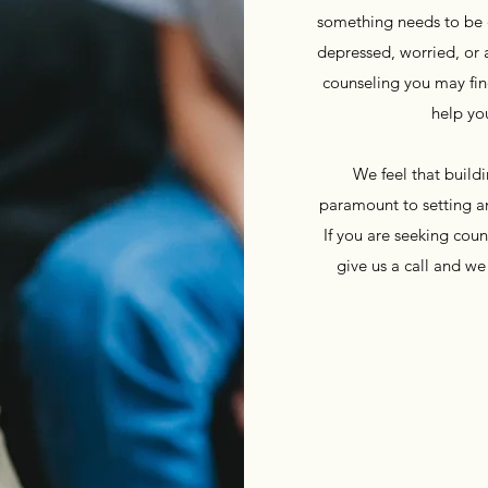
something needs to be di
depressed, worried, or 
counseling you may fin
help yo
We feel that buildin
paramount to setting an
If you are seeking couns
give us a call and w