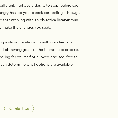
fferent. Perhaps a desire to stop feeling sad,
angry has led you to seek counseling. Through
d that working with an objective listener may
u make the changes you seek.
g a strong relationship with our clients is
d obtaining goals in the therapeutic process.
eling for yourself or a loved one, feel free to
e can determine what options are available.
Contact Us