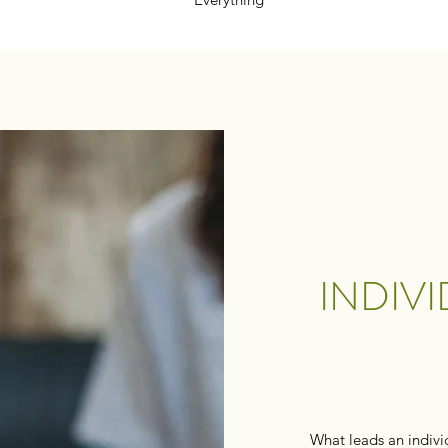
INDIV
What leads an indivi