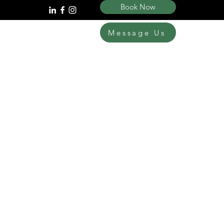
Book Now
Message Us