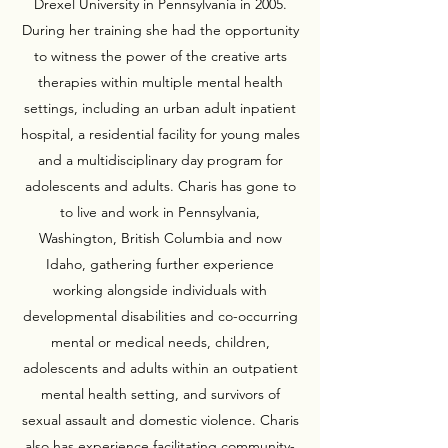
Drexel University in Pennsylvania in 2005.
During her training she had the opportunity
to witness the power of the creative arts
therapies within multiple mental health
settings, including an urban adult inpatient
hospital, a residential facility for young males
and a multidisciplinary day program for
adolescents and adults. Charis has gone to
to live and work in Pennsylvania,
Washington, British Columbia and now
Idaho, gathering further experience
working alongside individuals with
developmental disabilities and co-occurring
mental or medical needs, children,
adolescents and adults within an outpatient
mental health setting, and survivors of
sexual assault and domestic violence. Charis
also has experience facilitating community-