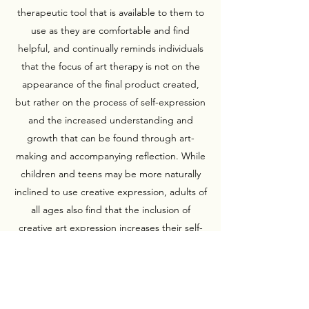
therapeutic tool that is available to them to
use as they are comfortable and find
helpful, and continually reminds individuals
that the focus of art therapy is not on the
appearance of the final product created,
but rather on the process of self-expression
and the increased understanding and
growth that can be found through art-
making and accompanying reflection. While
children and teens may be more naturally
inclined to use creative expression, adults of
all ages also find that the inclusion of
creative art expression increases their self-
understanding, self-worth, and ability to
meet life's challenges.
Personally, Charis has always experienced