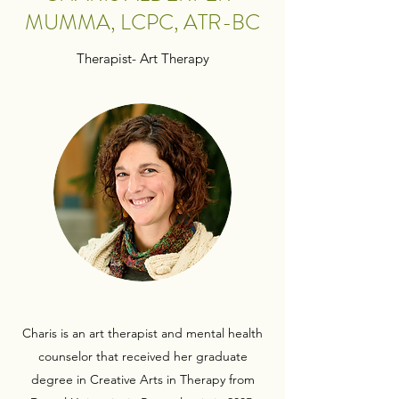
MUMMA, LCPC, ATR-BC
Therapist- Art Therapy
Charis is an art therapist and mental health
counselor that received her graduate
degree in Creative Arts in Therapy from