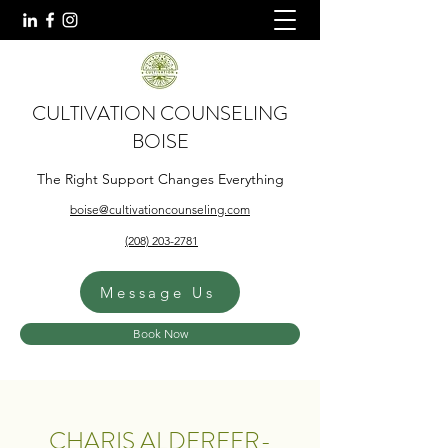
CULTIVATION COUNSELING
BOISE
The Right Support Changes Everything
boise@cultivationcounseling.com
(208) 203-2781
Message Us
Book Now
CHARIS ALDERFER-