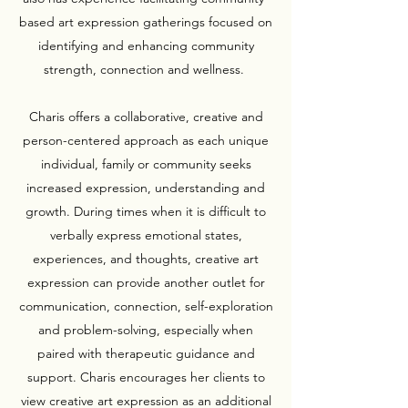
based art expression gatherings focused on
identifying and enhancing community
strength, connection and wellness.
Charis offers a collaborative, creative and
person-centered approach as each unique
individual, family or community seeks
increased expression, understanding and
growth. During times when it is difficult to
verbally express emotional states,
experiences, and thoughts, creative art
expression can provide another outlet for
communication, connection, self-exploration
and problem-solving, especially when
paired with therapeutic guidance and
support. Charis encourages her clients to
view creative art expression as an additional